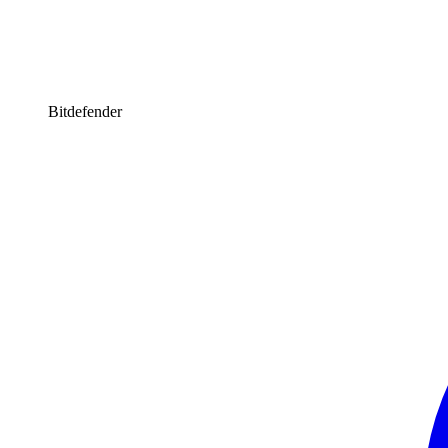
Bitdefender