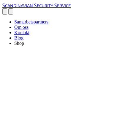
Scandinavian Security Service
Samarbetspartners
Om oss
Kontakt
Blog
Shop