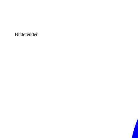
Bitdefender