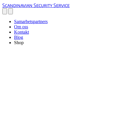
Scandinavian Security Service
Samarbetspartners
Om oss
Kontakt
Blog
Shop