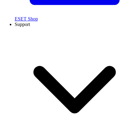
ESET Shop
Support