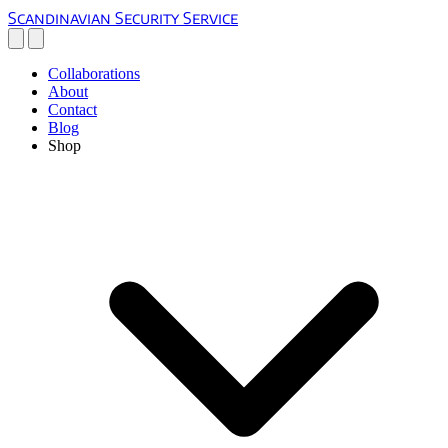
Scandinavian Security Service
Collaborations
About
Contact
Blog
Shop