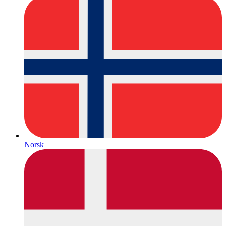
Norsk