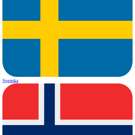
Svenska