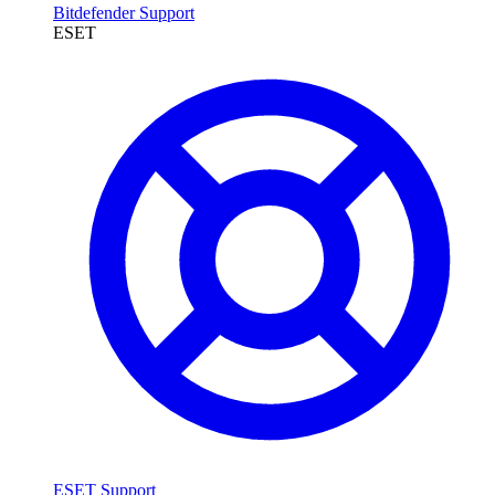
Bitdefender Support
ESET
ESET Support