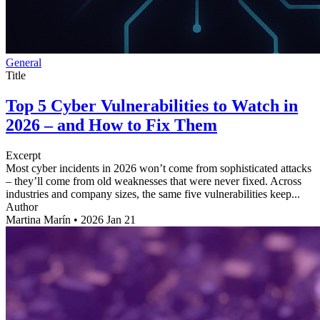
General
Title
Top 5 Cyber Vulnerabilities to Watch in
2026 – and How to Fix Them
Excerpt
Most cyber incidents in 2026 won’t come from sophisticated attacks
– they’ll come from old weaknesses that were never fixed. Across
industries and company sizes, the same five vulnerabilities keep...
Author
Martina Marín
•
2026 Jan 21