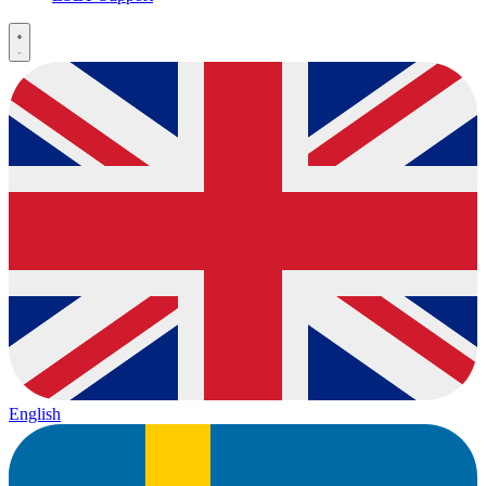
English