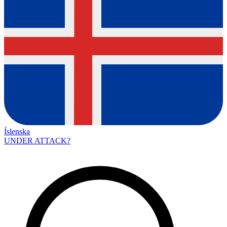
Íslenska
UNDER ATTACK?