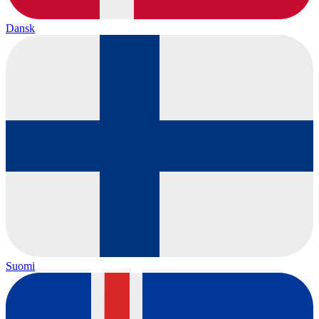
Dansk
Suomi