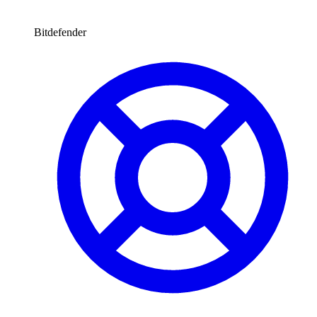
Bitdefender