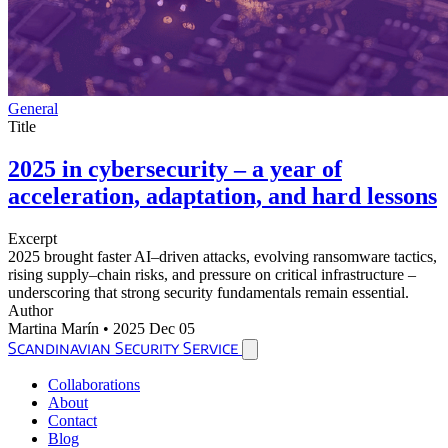
General
Title
2025 in cybersecurity – a year of
acceleration, adaptation, and hard lessons
Excerpt
2025 brought faster AI–driven attacks, evolving ransomware tactics,
rising supply–chain risks, and pressure on critical infrastructure –
underscoring that strong security fundamentals remain essential.
Author
Martina Marín
•
2025 Dec 05
Scandinavian Security Service
Collaborations
About
Contact
Blog