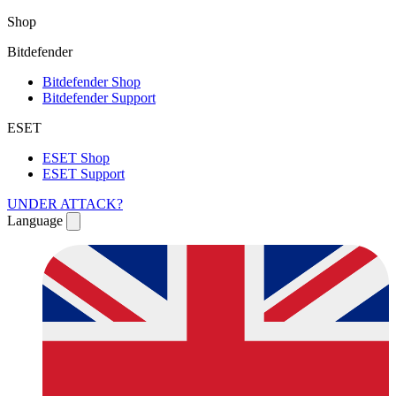
Shop
Bitdefender
Bitdefender Shop
Bitdefender Support
ESET
ESET Shop
ESET Support
UNDER ATTACK?
Language