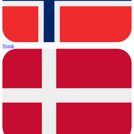
Norsk