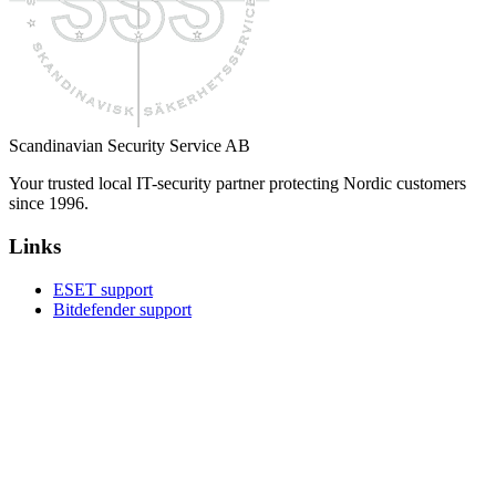
Scandinavian Security Service AB
Your trusted local IT-security partner protecting Nordic customers
since 1996.
Links
ESET support
Bitdefender support