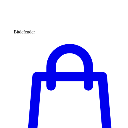
Bitdefender