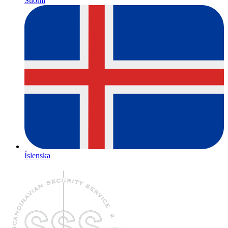
Suomi
Íslenska