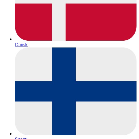
Dansk