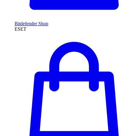
Bitdefender Shop
ESET