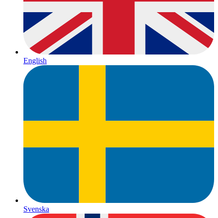
English
Svenska