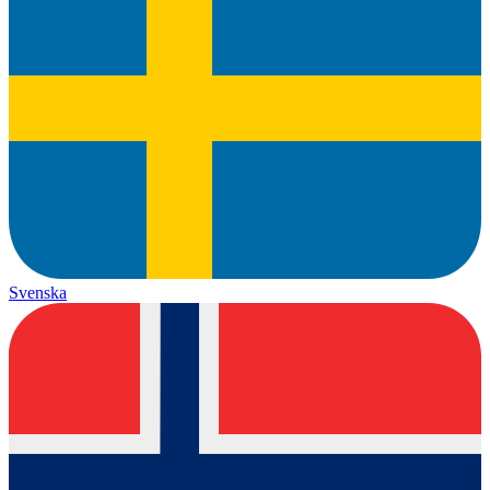
Svenska