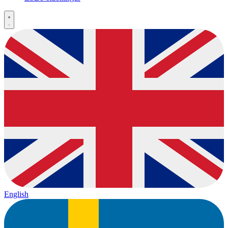
English