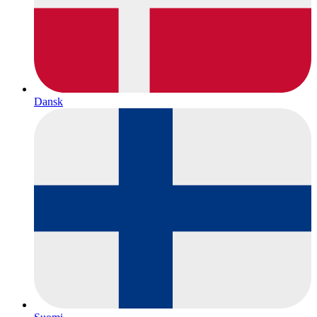
Dansk