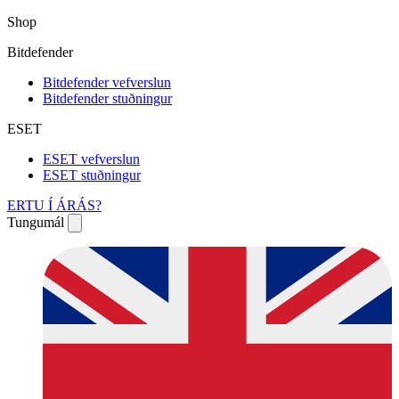
Shop
Bitdefender
Bitdefender vefverslun
Bitdefender stuðningur
ESET
ESET vefverslun
ESET stuðningur
ERTU Í ÁRÁS?
Tungumál