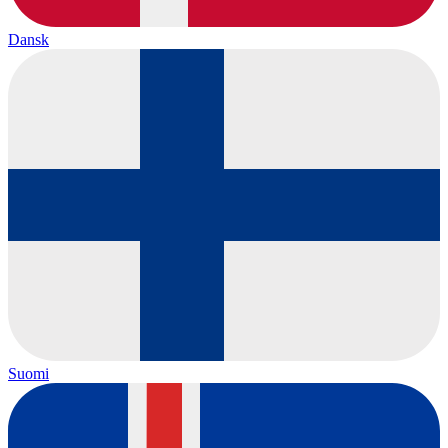
Dansk
Suomi