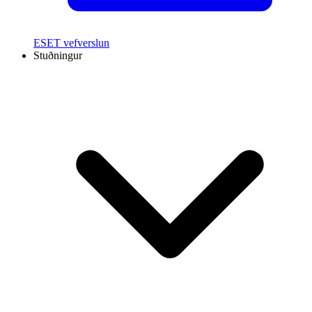
ESET vefverslun
Stuðningur