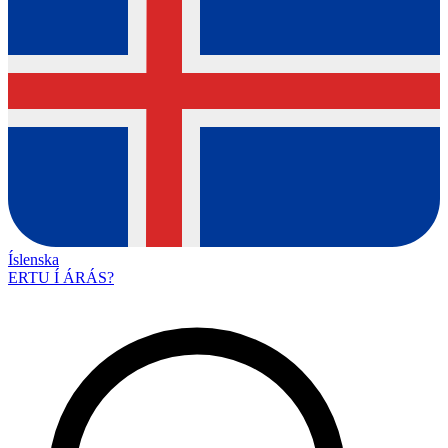
Íslenska
ERTU Í ÁRÁS?