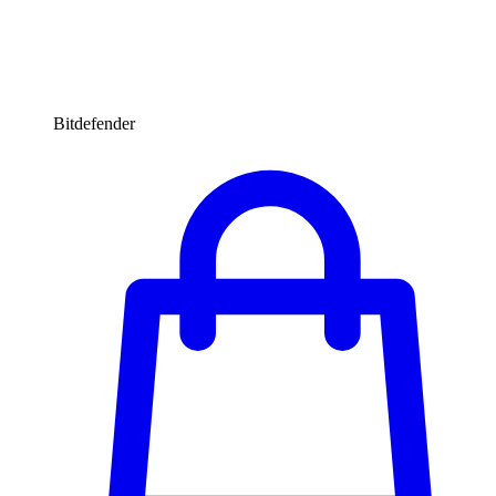
Bitdefender