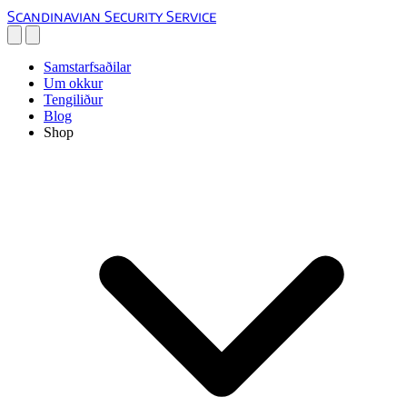
Scandinavian Security Service
Samstarfsaðilar
Um okkur
Tengiliður
Blog
Shop