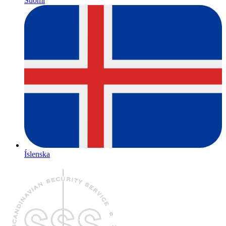
Suomi
Íslenska