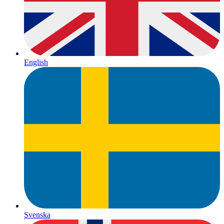
English
Svenska