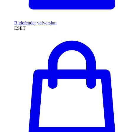
Bitdefender vefverslun
ESET