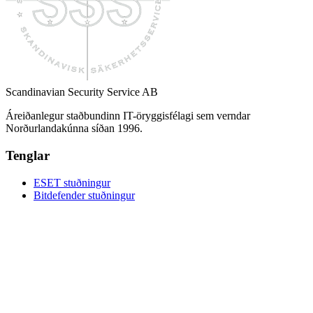
Scandinavian Security Service AB
Áreiðanlegur staðbundinn IT-öryggisfélagi sem verndar
Norðurlandakúnna síðan 1996.
Tenglar
ESET stuðningur
Bitdefender stuðningur