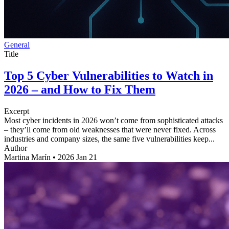
General
Title
Top 5 Cyber Vulnerabilities to Watch in
2026 – and How to Fix Them
Excerpt
Most cyber incidents in 2026 won’t come from sophisticated attacks
– they’ll come from old weaknesses that were never fixed. Across
industries and company sizes, the same five vulnerabilities keep...
Author
Martina Marín
•
2026 Jan 21