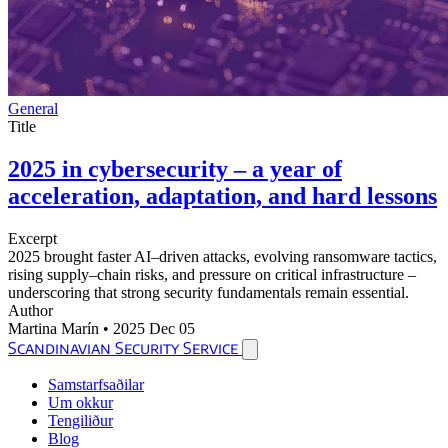
General
Title
2025 in cybersecurity – a year of
acceleration, adaptation, and hard lessons
Excerpt
2025 brought faster AI–driven attacks, evolving ransomware tactics,
rising supply–chain risks, and pressure on critical infrastructure –
underscoring that strong security fundamentals remain essential.
Author
Martina Marín
•
2025 Dec 05
Scandinavian Security Service
Samstarfsaðilar
Um okkur
Tengiliður
Blog