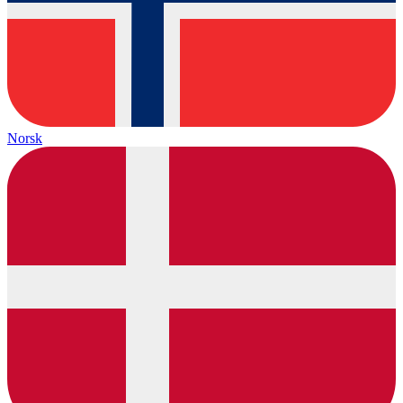
Norsk