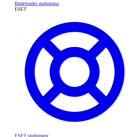
Bitdefender stuðningur
ESET
ESET stuðningur