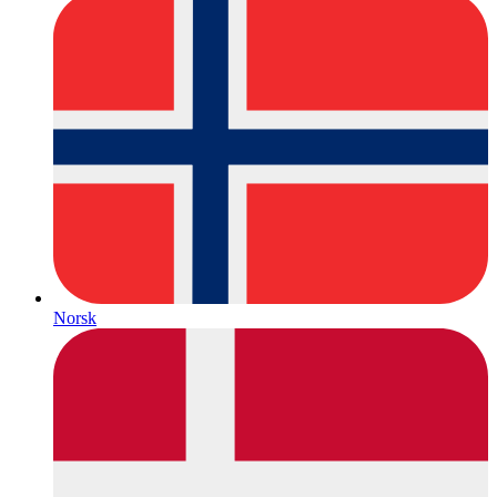
Norsk