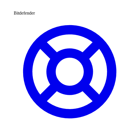
Bitdefender