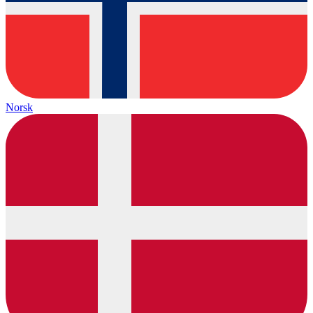
Norsk