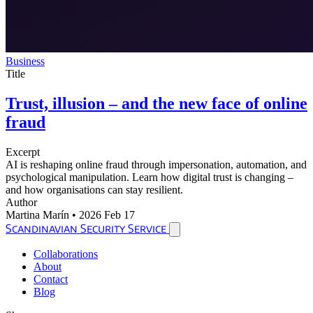
Business
Title
Trust, illusion – and the new face of online
fraud
Excerpt
AI is reshaping online fraud through impersonation, automation, and
psychological manipulation. Learn how digital trust is changing –
and how organisations can stay resilient.
Author
Martina Marín
•
2026 Feb 17
Scandinavian Security Service
Collaborations
About
Contact
Blog