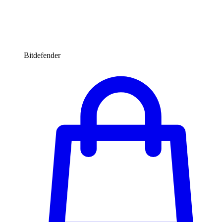
Bitdefender