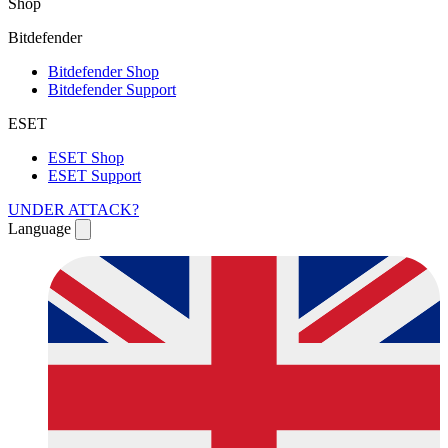
Shop
Bitdefender
Bitdefender Shop
Bitdefender Support
ESET
ESET Shop
ESET Support
UNDER ATTACK?
Language