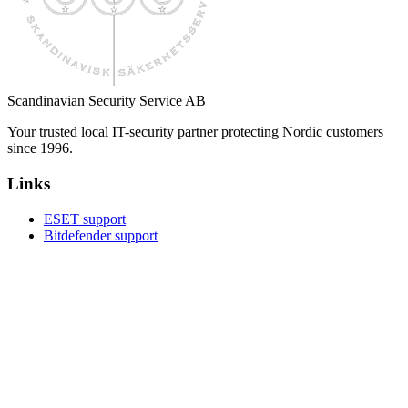
Scandinavian Security Service AB
Your trusted local IT-security partner protecting Nordic customers
since 1996.
Links
ESET support
Bitdefender support