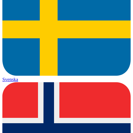
Svenska