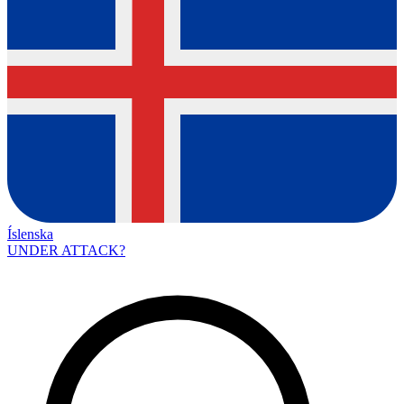
Íslenska
UNDER ATTACK?