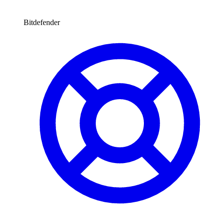
Bitdefender