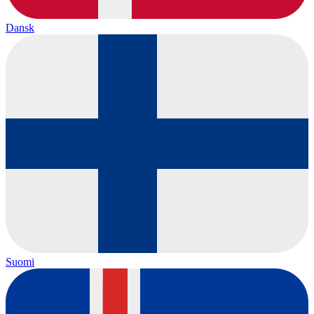
Dansk
Suomi