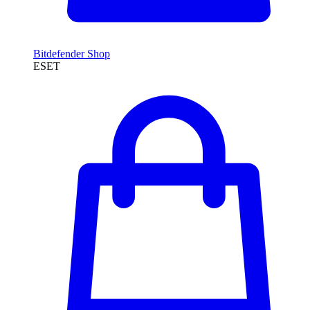
Bitdefender Shop
ESET