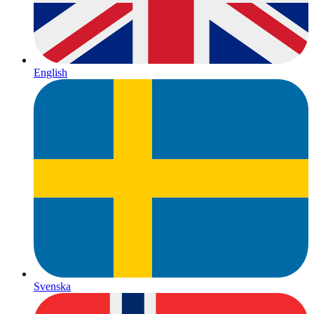
English
Svenska