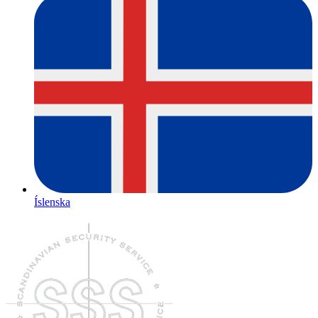
Íslenska