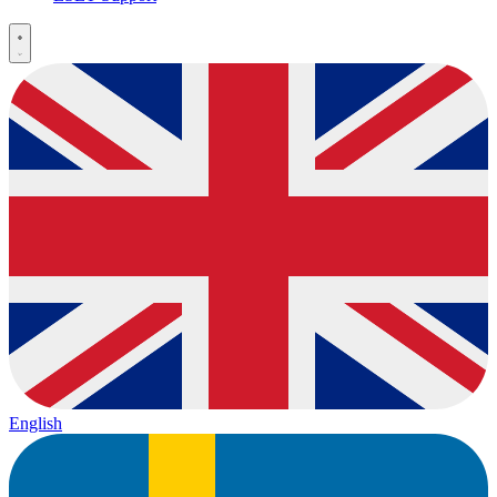
English