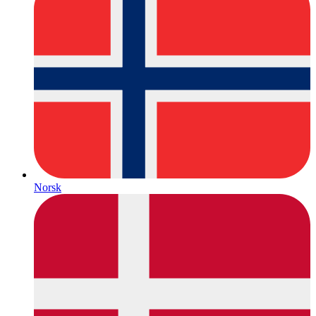
Norsk