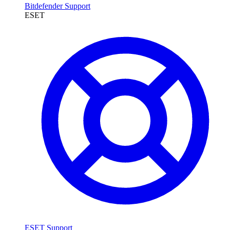
Bitdefender Support
ESET
ESET Support