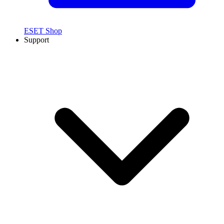
ESET Shop
Support