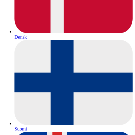
Dansk
Suomi