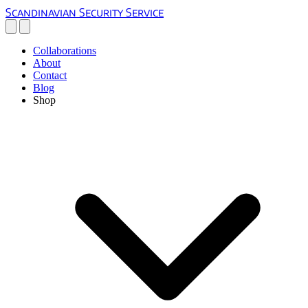
Scandinavian Security Service
Collaborations
About
Contact
Blog
Shop