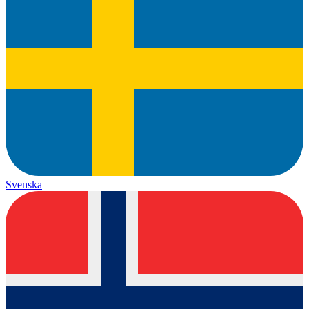
Svenska