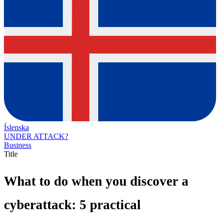
Íslenska
UNDER ATTACK?
Business
Title
What to do when you discover a
cyberattack: 5 practical