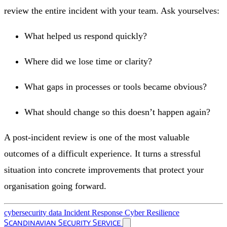
review the entire incident with your team. Ask yourselves:
What helped us respond quickly?
Where did we lose time or clarity?
What gaps in processes or tools became obvious?
What should change so this doesn’t happen again?
A post-incident review is one of the most valuable
outcomes of a difficult experience. It turns a stressful
situation into concrete improvements that protect your
organisation going forward.
cybersecurity
data
Incident Response
Cyber Resilience
Scandinavian Security Service