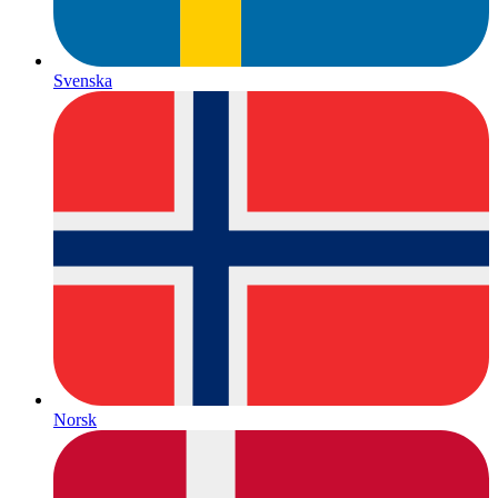
Svenska
Norsk