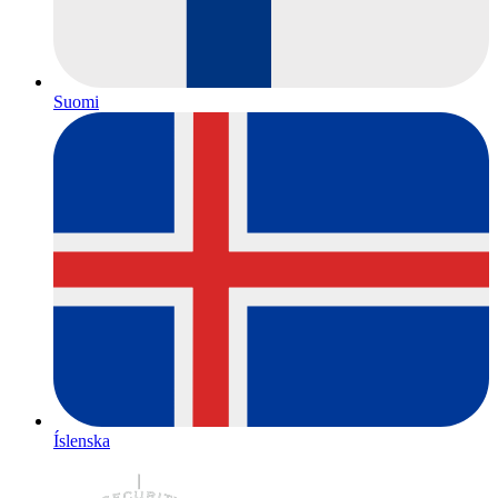
Suomi
Íslenska