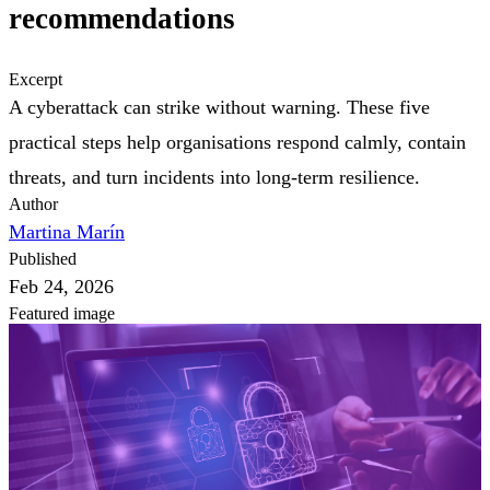
recommendations
Excerpt
A cyberattack can strike without warning. These five
practical steps help organisations respond calmly, contain
threats, and turn incidents into long-term resilience.
Author
Martina Marín
Published
Feb 24, 2026
Featured image