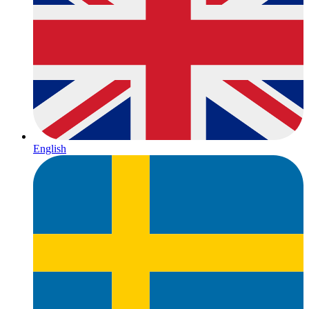
English