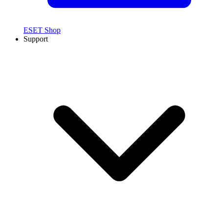
ESET Shop
Support