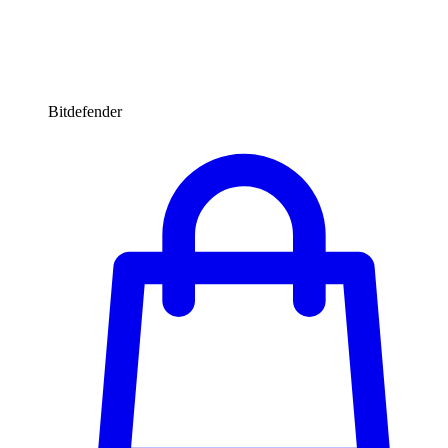
Bitdefender