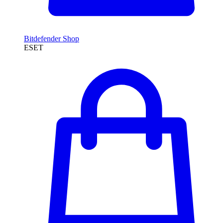
Bitdefender Shop
ESET