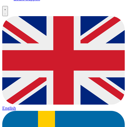
English