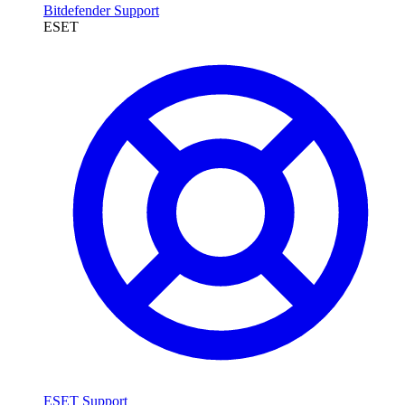
Bitdefender Support
ESET
ESET Support