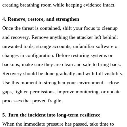
creating breathing room while keeping evidence intact.
4. Remove, restore, and strengthen
Once the threat is contained, shift your focus to cleanup
and recovery. Remove anything the attacker left behind:
unwanted tools, strange accounts, unfamiliar software or
changes in configuration. Before restoring systems or
backups, make sure they are clean and safe to bring back.
Recovery should be done gradually and with full visibility.
Use this moment to strengthen your environment – close
gaps, tighten permissions, improve monitoring, or update
processes that proved fragile.
5. Turn the incident into long-term resilience
When the immediate pressure has passed, take time to