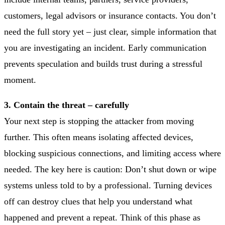
customers, legal advisors or insurance contacts. You don’t
need the full story yet – just clear, simple information that
you are investigating an incident. Early communication
prevents speculation and builds trust during a stressful
moment.
3. Contain the threat – carefully
Your next step is stopping the attacker from moving
further. This often means isolating affected devices,
blocking suspicious connections, and limiting access where
needed. The key here is caution: Don’t shut down or wipe
systems unless told to by a professional. Turning devices
off can destroy clues that help you understand what
happened and prevent a repeat. Think of this phase as