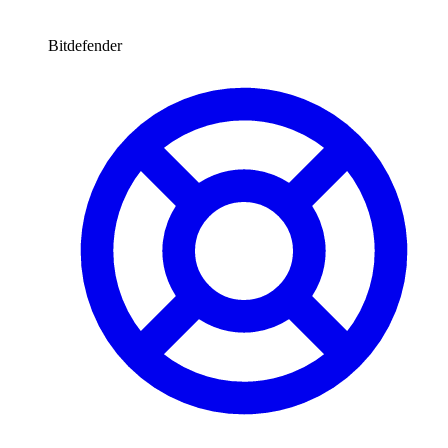
Bitdefender