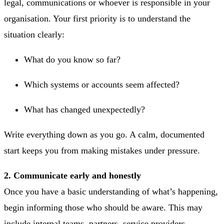
legal, communications or whoever is responsible in your
organisation. Your first priority is to understand the
situation clearly:
What do you know so far?
Which systems or accounts seem affected?
What has changed unexpectedly?
Write everything down as you go. A calm, documented
start keeps you from making mistakes under pressure.
2. Communicate early and honestly
Once you have a basic understanding of what’s happening,
begin informing those who should be aware. This may
include internal teams, partners, service providers,