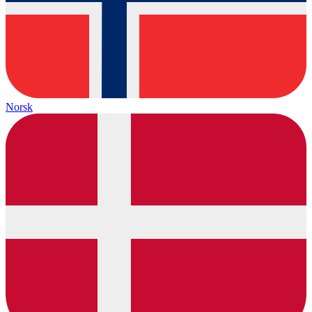
Norsk