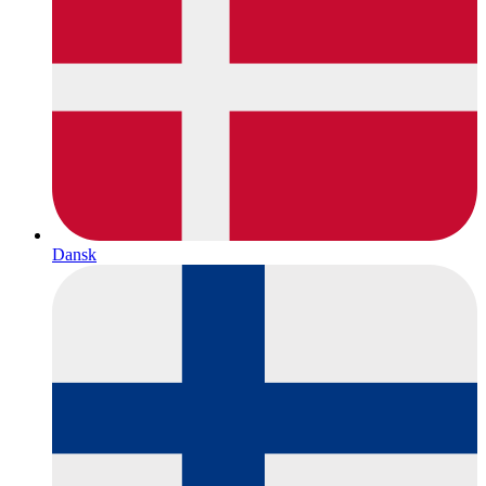
Dansk