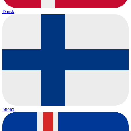
Dansk
Suomi