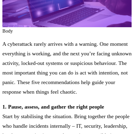
Body
A cyberattack rarely arrives with a warning. One moment
everything is working, and the next you’re facing unknown
activity, locked-out systems or suspicious behaviour. The
most important thing you can do is act with intention, not
panic. These five recommendations help guide your
response when things feel chaotic.
1. Pause, assess, and gather the right people
Start by stabilising the situation. Bring together the people
who handle incidents internally – IT, security, leadership,