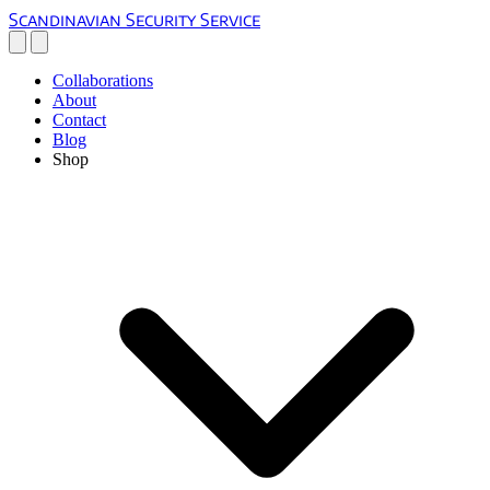
Scandinavian Security Service
Collaborations
About
Contact
Blog
Shop