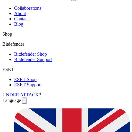
Collaborations
About
Contact
Blog
Shop
Bitdefender
Bitdefender Shop
Bitdefender Support
ESET
ESET Shop
ESET Support
UNDER ATTACK?
Language